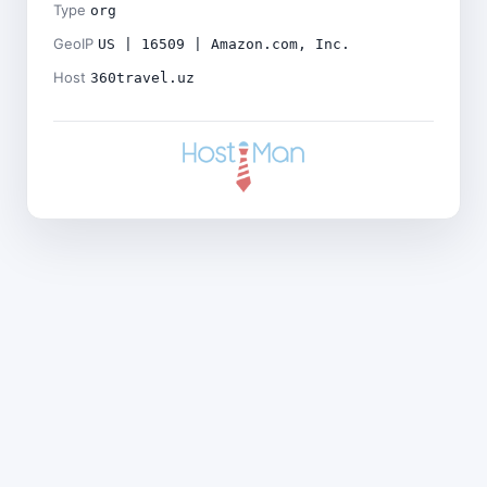
Type
org
GeoIP
US | 16509 | Amazon.com, Inc.
Host
360travel.uz