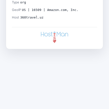
Type
org
GeoIP
US | 16509 | Amazon.com, Inc.
Host
360travel.uz