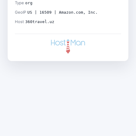
Type
org
GeoIP
US | 16509 | Amazon.com, Inc.
Host
360travel.uz